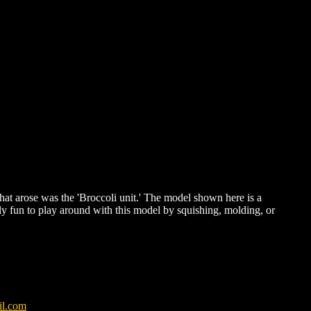
hat arose was the 'Broccoli unit.' The model shown here is a
ially fun to play around with this model by squishing, molding, or
il.com