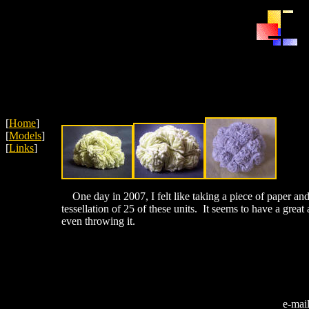
[
Home
]
[
Models
]
[
Links
]
One day in 2007, I felt like taking a piece of paper and
tessellation of 25 of these units. It seems to have a great
even throwing it.
e-mai