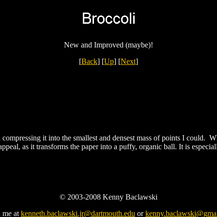
New and Improved (maybe)!
[
Back
]
[
Up
]
[
Next
]
 compressing it into the smallest and densest mass of points I could. W
 appeal, as it transforms the paper into a puffy, organic ball. It is espec
© 2003-2008 Kenny Baclawski
l me at
kenneth.baclawski.jr@dartmouth.edu
or
kenny.baclawski@gma